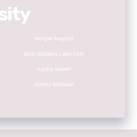
sity
Morgan Magnell
BGC Williams Lake Club
Karina Sukert
Kelsey Blokland