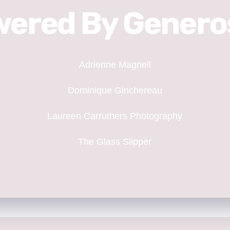
ered By Genero
Adrienne Magnell
Dominique Ginchereau
Laureen Carruthers Photography
The Glass Slipper