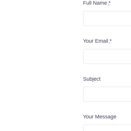
Full Name
*
Your Email
*
Subject
Your Message