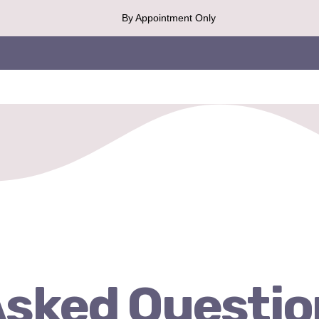
By Appointment Only
Asked Questio