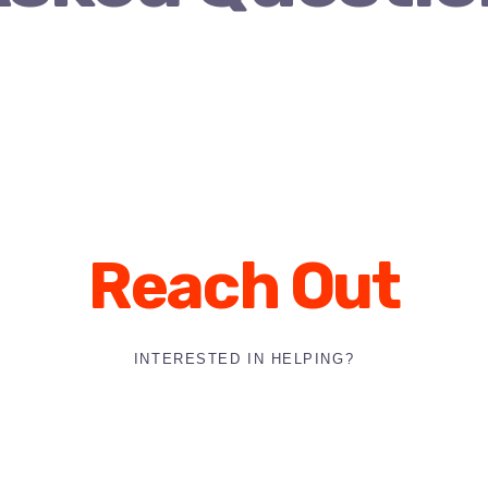
Reach Out
INTERESTED IN HELPING?