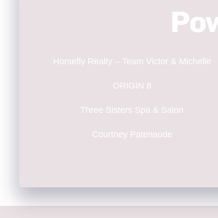
Pow
Horsefly Realty – Team Victor & Michelle
ORIGIN 8
Three Sisters Spa & Salon
Courtney Patenaude