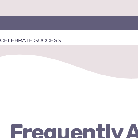
Skip
to
content
CELEBRATE
SUCCESS
Frequently 